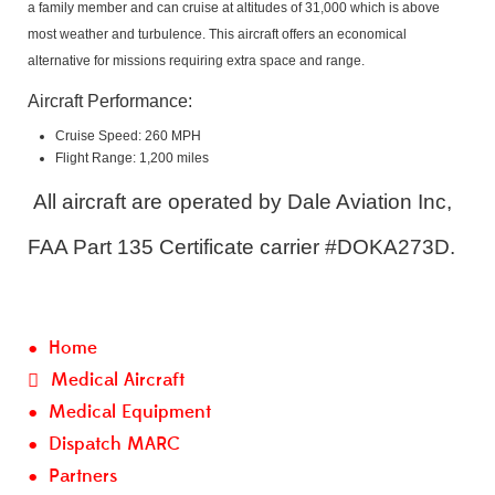
a family member and can cruise at altitudes of 31,000 which is above
most weather and turbulence. This aircraft offers an economical
alternative for missions requiring extra space and range.
Aircraft Performance:
Cruise Speed: 260 MPH
Flight Range: 1,200 miles
All aircraft are operated by Dale Aviation Inc,
FAA Part 135 Certificate carrier #DOKA273D.
Home
Medical Aircraft
Medical Equipment
Dispatch MARC
Partners