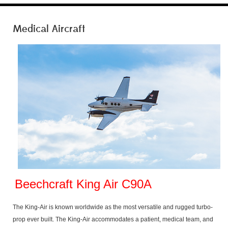
Medical Aircraft
Beechcraft King Air C90A
The King-Air is known worldwide as the most versatile and rugged turbo-
prop ever built. The King-Air accommodates a patient, medical team, and