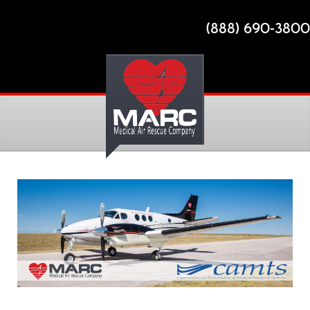
(888) 690-3800